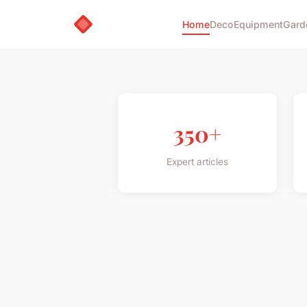
Home
Deco
Equipment
Gard
350+
Expert articles