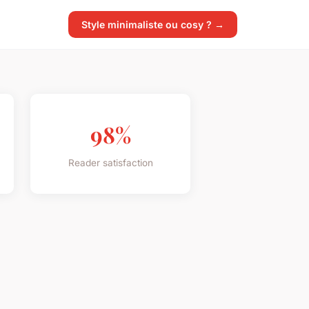
Style minimaliste ou cosy ? →
98%
Reader satisfaction