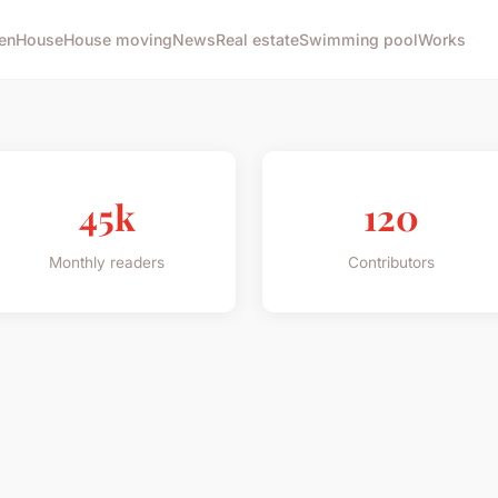
en
House
House moving
News
Real estate
Swimming pool
Works
45k
120
Monthly readers
Contributors