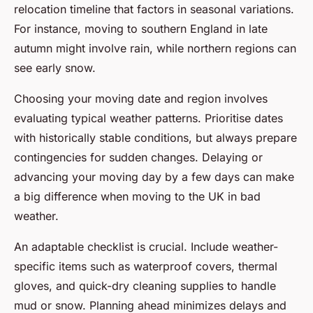
relocation timeline that factors in seasonal variations.
For instance, moving to southern England in late
autumn might involve rain, while northern regions can
see early snow.
Choosing your moving date and region involves
evaluating typical weather patterns. Prioritise dates
with historically stable conditions, but always prepare
contingencies for sudden changes. Delaying or
advancing your moving day by a few days can make
a big difference when moving to the UK in bad
weather.
An adaptable checklist is crucial. Include weather-
specific items such as waterproof covers, thermal
gloves, and quick-dry cleaning supplies to handle
mud or snow. Planning ahead minimizes delays and