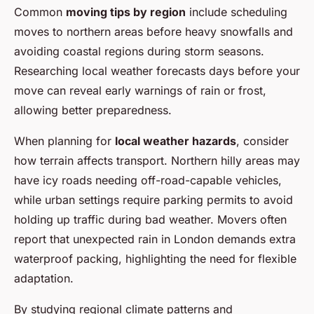
Common
moving tips by region
include scheduling
moves to northern areas before heavy snowfalls and
avoiding coastal regions during storm seasons.
Researching local weather forecasts days before your
move can reveal early warnings of rain or frost,
allowing better preparedness.
When planning for
local weather hazards
, consider
how terrain affects transport. Northern hilly areas may
have icy roads needing off-road-capable vehicles,
while urban settings require parking permits to avoid
holding up traffic during bad weather. Movers often
report that unexpected rain in London demands extra
waterproof packing, highlighting the need for flexible
adaptation.
By studying regional climate patterns and