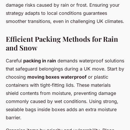
damage risks caused by rain or frost. Ensuring your
strategy adapts to local conditions guarantees
smoother transitions, even in challenging UK climates.
Efficient Packing Methods for Rain
and Snow
Careful
packing in rain
demands waterproof solutions
that safeguard belongings during a UK move. Start by
choosing
moving boxes waterproof
or plastic
containers with tight-fitting lids. These materials
shield contents from moisture, preventing damage
commonly caused by wet conditions. Using strong,
sealable bags inside boxes adds an extra moisture
barrier.