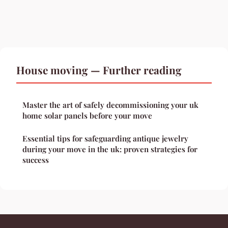
House moving — Further reading
Master the art of safely decommissioning your uk
home solar panels before your move
Essential tips for safeguarding antique jewelry
during your move in the uk: proven strategies for
success