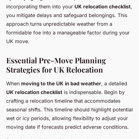
incorporating them into your
UK relocation checklist
,
you mitigate delays and safeguard belongings. This
approach turns unpredictable weather from a
formidable foe into a manageable factor during your
UK move.
Essential Pre-Move Planning
Strategies for UK Relocation
When
moving to the UK in bad weather
, a detailed
UK relocation checklist
is indispensable. Begin by
crafting a relocation timeline that accommodates
seasonal shifts. This timeline should highlight potential
wet or icy periods, allowing flexibility to adjust your
moving date if forecasts predict adverse conditions.