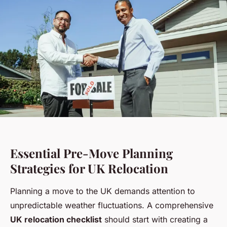
Essential Pre-Move Planning
Strategies for UK Relocation
Planning a move to the UK demands attention to
unpredictable weather fluctuations. A comprehensive
UK relocation checklist
should start with creating a