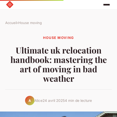
Accueil
›
House moving
HOUSE MOVING
Ultimate uk relocation
handbook: mastering the
art of moving in bad
weather
Alice
24 avril 2025
4 min de lecture
A