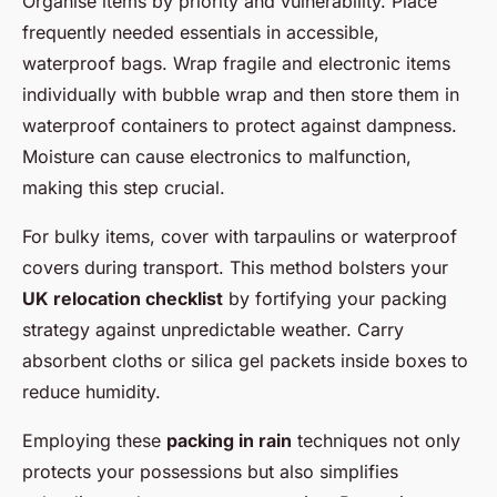
Organise items by priority and vulnerability. Place
frequently needed essentials in accessible,
waterproof bags. Wrap fragile and electronic items
individually with bubble wrap and then store them in
waterproof containers to protect against dampness.
Moisture can cause electronics to malfunction,
making this step crucial.
For bulky items, cover with tarpaulins or waterproof
covers during transport. This method bolsters your
UK relocation checklist
by fortifying your packing
strategy against unpredictable weather. Carry
absorbent cloths or silica gel packets inside boxes to
reduce humidity.
Employing these
packing in rain
techniques not only
protects your possessions but also simplifies