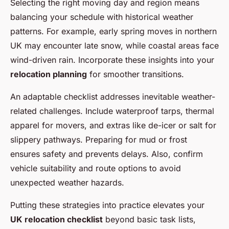
Selecting the right moving day and region means
balancing your schedule with historical weather
patterns. For example, early spring moves in northern
UK may encounter late snow, while coastal areas face
wind-driven rain. Incorporate these insights into your
relocation planning
for smoother transitions.
An adaptable checklist addresses inevitable weather-
related challenges. Include waterproof tarps, thermal
apparel for movers, and extras like de-icer or salt for
slippery pathways. Preparing for mud or frost
ensures safety and prevents delays. Also, confirm
vehicle suitability and route options to avoid
unexpected weather hazards.
Putting these strategies into practice elevates your
UK relocation checklist
beyond basic task lists,