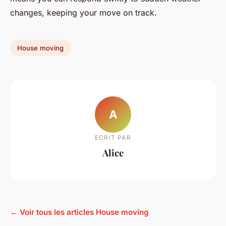
changes, keeping your move on track.
House moving
A
ECRIT PAR
Alice
← Voir tous les articles House moving