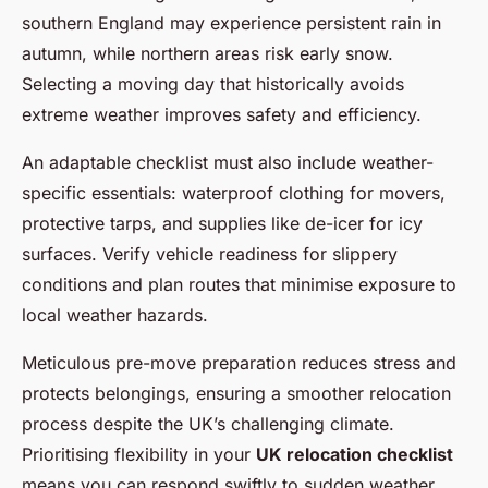
southern England may experience persistent rain in
autumn, while northern areas risk early snow.
Selecting a moving day that historically avoids
extreme weather improves safety and efficiency.
An adaptable checklist must also include weather-
specific essentials: waterproof clothing for movers,
protective tarps, and supplies like de-icer for icy
surfaces. Verify vehicle readiness for slippery
conditions and plan routes that minimise exposure to
local weather hazards.
Meticulous pre-move preparation reduces stress and
protects belongings, ensuring a smoother relocation
process despite the UK’s challenging climate.
Prioritising flexibility in your
UK relocation checklist
means you can respond swiftly to sudden weather