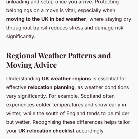
unloading and setup once you arrive. Protecting
belongings on a move is vital, especially when
moving to the UK in bad weather
, where staying dry
throughout transit reduces stress and damage risk
significantly.
Regional Weather Patterns and
Moving Advice
Understanding
UK weather regions
is essential for
effective
relocation planning
, as weather conditions
vary significantly. For example, Scotland often
experiences colder temperatures and snow early in
winter, while the south of England tends to be milder
but wetter. Recognising these differences helps tailor
your
UK relocation checklist
accordingly.