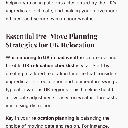
helping you anticipate obstacles posed by the UK’s
unpredictable climate, and making your move more
efficient and secure even in poor weather.
Essential Pre-Move Planning
Strategies for UK Relocation
When
moving to UK in bad weather
, a precise and
flexible
UK relocation checklist
is vital. Start by
creating a tailored relocation timeline that considers
unpredictable precipitation and temperature swings
typical in various UK regions. This timeline should
allow date adjustments based on weather forecasts,
minimising disruption.
Key in your
relocation planning
is balancing the
choice of moving date and region. For instance,